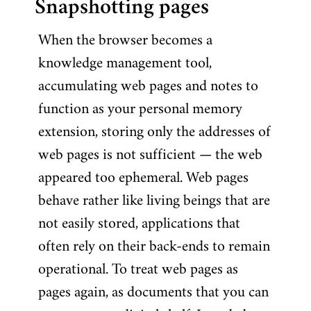
Snapshotting pages
When the browser becomes a
knowledge management tool,
accumulating web pages and notes to
function as your personal memory
extension, storing only the addresses of
web pages is not sufficient — the web
appeared too ephemeral. Web pages
behave rather like living beings that are
not easily stored, applications that
often rely on their back-ends to remain
operational. To treat web pages as
pages again, as documents that you can