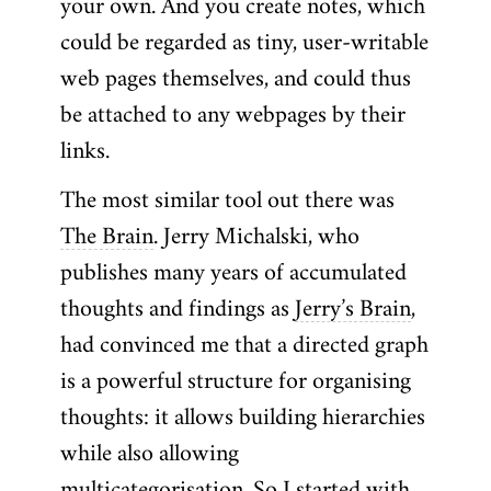
your own. And you create notes, which
could be regarded as tiny, user-writable
web pages themselves, and could thus
be attached to any webpages by their
links.
The most similar tool out there was
The Brain
. Jerry Michalski, who
publishes many years of accumulated
thoughts and findings as
Jerry’s Brain
,
had convinced me that a directed graph
is a powerful structure for organising
thoughts: it allows building hierarchies
while also allowing