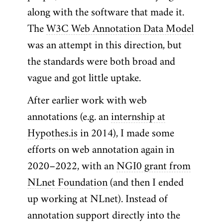
along with the software that made it.
The
W3C Web Annotation Data Model
was an attempt in this direction, but
the standards were both broad and
vague and got little uptake.
After earlier work with web
annotations (e.g. an
internship at
Hypothes.is
in 2014), I made some
efforts on web annotation again in
2020–2022, with an
NGI0 grant from
NLnet Foundation
(and then I ended
up working at NLnet). Instead of
annotation support directly into the