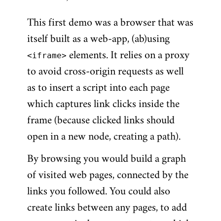
This first demo was a browser that was
itself built as a web-app, (ab)using
<iframe>
elements. It relies on a proxy
to avoid cross-origin requests as well
as to insert a script into each page
which captures link clicks inside the
frame (because clicked links should
open in a new node, creating a path).
By browsing you would build a graph
of visited web pages, connected by the
links you followed. You could also
create links between any pages, to add