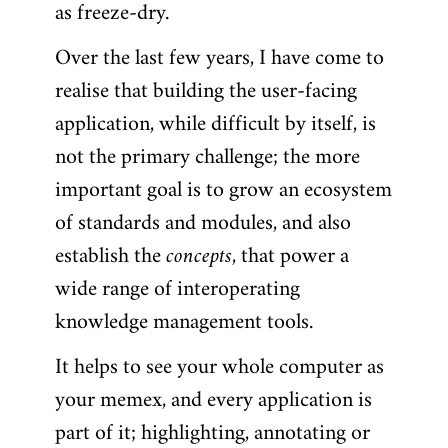
as freeze-dry.
Over the last few years, I have come to
realise that building the user-facing
application, while difficult by itself, is
not the primary challenge; the more
important goal is to grow an ecosystem
of standards and modules, and also
establish the
concepts
, that power a
wide range of interoperating
knowledge management tools.
It helps to see your whole computer as
your memex, and every application is
part of it; highlighting, annotating or