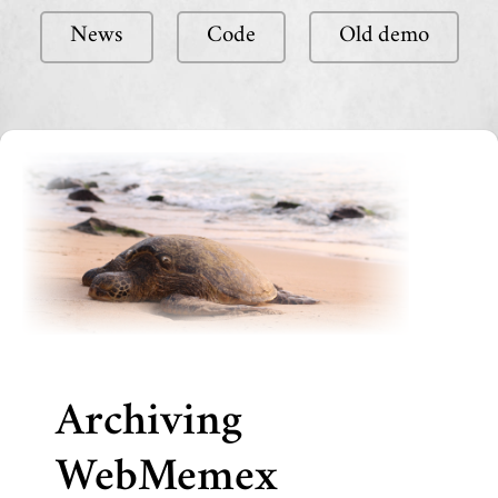
News
Code
Old demo
Archiving
WebMemex