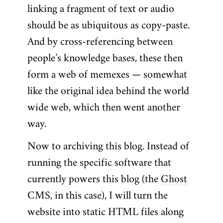
linking a fragment of text or audio
should be as ubiquitous as copy-paste.
And by cross-referencing between
people’s knowledge bases, these then
form a web of memexes — somewhat
like the original idea behind the world
wide web, which then went another
way.
Now to archiving this blog. Instead of
running the specific software that
currently powers this blog (the
Ghost
CMS, in this case), I will turn the
website into static HTML files along