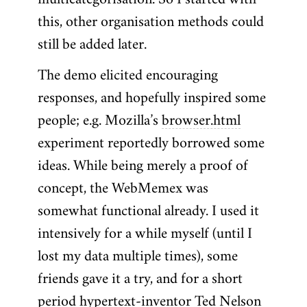
multicategorisation. So I started with
this, other organisation methods could
still be added later.
The demo elicited encouraging
responses, and hopefully inspired some
people; e.g. Mozilla’s
browser.html
experiment reportedly borrowed some
ideas. While being merely a proof of
concept, the WebMemex was
somewhat functional already. I used it
intensively for a while myself (until I
lost my data multiple times), some
friends gave it a try, and for a short
period hypertext-inventor
Ted Nelson