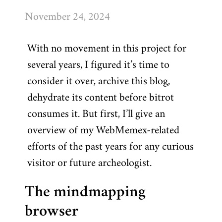
November 24, 2024
With no movement in this project for
several years, I figured it’s time to
consider it over, archive this blog,
dehydrate its content before bitrot
consumes it. But first, I’ll give an
overview of my WebMemex-related
efforts of the past years for any curious
visitor or future archeologist.
The mindmapping
browser