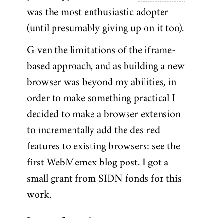
was the most enthusiastic adopter
(until presumably giving up on it too).
Given the limitations of the iframe-
based approach, and as building a new
browser was beyond my abilities, in
order to make something practical I
decided to make a browser extension
to incrementally add the desired
features to existing browsers: see
the
first WebMemex blog post
. I got a
small
grant from SIDN fonds
for this
work.