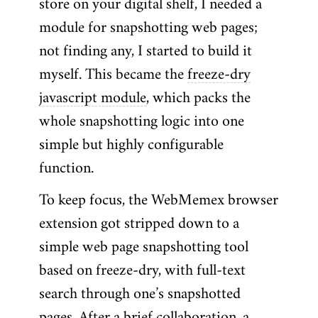
store on your digital shelf, I needed a
module for snapshotting web pages;
not finding any, I started to build it
myself. This became the
freeze-dry
javascript module
, which packs the
whole snapshotting logic into one
simple but highly configurable
function.
To keep focus, the WebMemex browser
extension got stripped down to a
simple web page snapshotting tool
based on freeze-dry, with full-text
search through one’s snapshotted