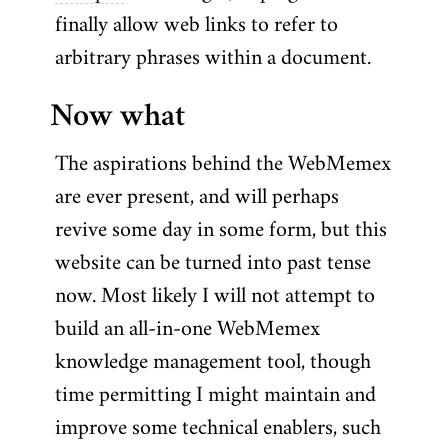
finally allow web links to refer to
arbitrary phrases within a document.
Now what
The aspirations behind the WebMemex
are ever present, and will perhaps
revive some day in some form, but this
website can be turned into past tense
now. Most likely I will not attempt to
build an all-in-one WebMemex
knowledge management tool, though
time permitting I might maintain and
improve some technical enablers, such