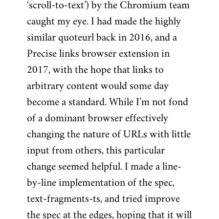
‘scroll-to-text’) by the Chromium team
caught my eye. I had made the highly
similar
quoteurl
back in 2016, and a
Precise links
browser extension in
2017, with the hope that links to
arbitrary content would some day
become a standard. While I’m not fond
of a dominant browser effectively
changing the nature of URLs with little
input from others, this particular
change seemed helpful. I made a line-
by-line implementation of the spec,
text-fragments-ts
, and tried
improve
the spec
at the edges, hoping that it will