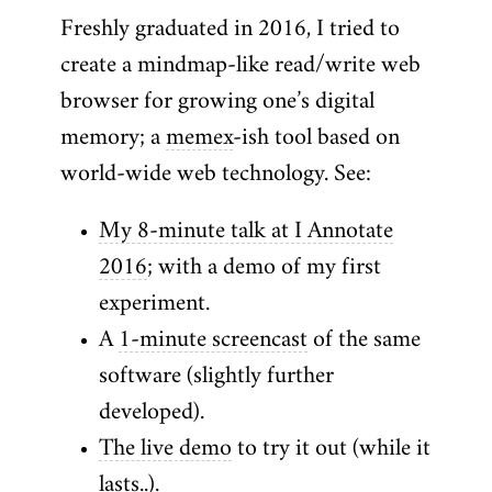
Freshly graduated in 2016, I tried to
create a mindmap-like read/write web
browser for growing one’s digital
memory; a
memex
-ish tool based on
world-wide web technology. See:
My 8-minute talk at I Annotate
2016
; with a demo of my first
experiment.
A
1-minute screencast
of the same
software (slightly further
developed).
The live demo
to try it out (while it
lasts..).