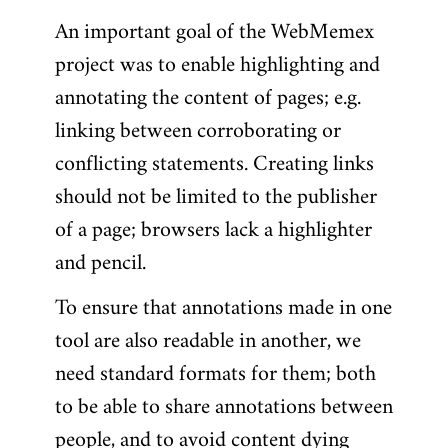
An important goal of the WebMemex
project was to enable highlighting and
annotating the content of pages; e.g.
linking between corroborating or
conflicting statements. Creating links
should not be limited to the publisher
of a page; browsers lack a highlighter
and pencil.
To ensure that annotations made in one
tool are also readable in another, we
need standard formats for them; both
to be able to share annotations between
people, and to avoid content dying