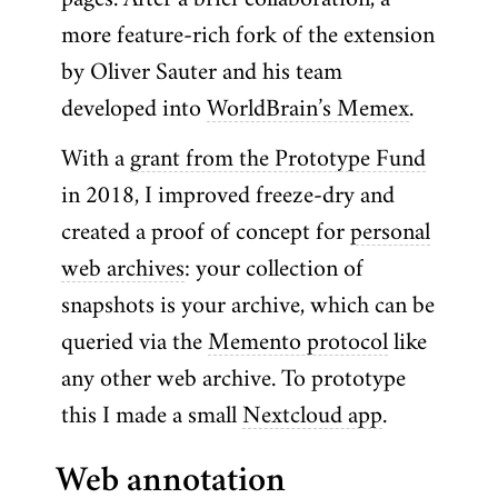
pages. After a brief collaboration, a
more feature-rich fork of the extension
by Oliver Sauter and his team
developed into
WorldBrain’s Memex
.
With a
grant from the Prototype Fund
in 2018, I improved freeze-dry and
created a proof of concept for
personal
web archives
: your collection of
snapshots is your archive, which can be
queried via the
Memento protocol
like
any other web archive. To prototype
this I made a small
Nextcloud app
.
Web annotation