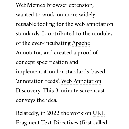
WebMemex browser extension, I
wanted to work on more widely
reusable tooling for the web annotation
standards. I contributed to the modules
of the ever-incubating
Apache
Annotator
, and created a proof of
concept specification and
implementation for standards-based
‘annotation feeds’,
Web Annotation
Discovery
. This
3-minute screencast
conveys the idea.
Relatedly, in 2022 the work on
URL
Fragment Text Directives
(first called