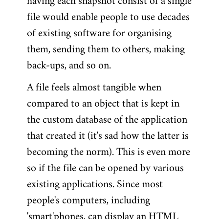
having each snapshot consist of a single
file would enable people to use decades
of existing software for organising
them, sending them to others, making
back-ups, and so on.
A file feels almost tangible when
compared to an object that is kept in
the custom database of the application
that created it (it's sad how the latter is
becoming the norm). This is even more
so if the file can be opened by various
existing applications. Since most
people's computers, including
'smart'phones, can display an HTML