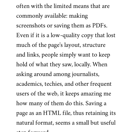
often with the limited means that are
commonly available: making
screenshots or saving them as PDFs.
Even if it is a low-quality copy that lost
much of the page's layout, structure
and links, people simply want to keep
hold of what they saw, locally. When
asking around among journalists,
academics, techies, and other frequent
users of the web, it keeps amazing me
how many of them do this. Saving a
page as an HTML file, thus retaining its
natural format, seems a small but useful