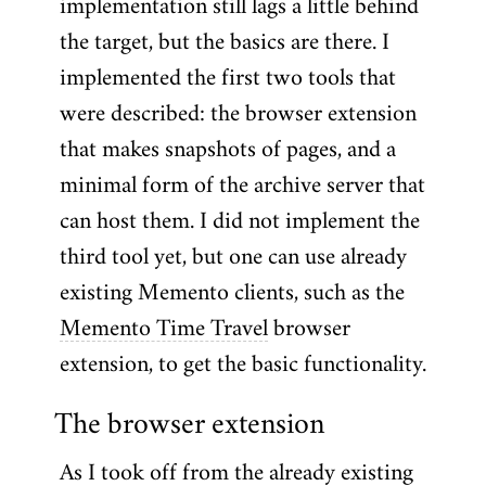
implementation still lags a little behind
the target, but the basics are there. I
implemented the first two tools that
were described: the browser extension
that makes snapshots of pages, and a
minimal form of the archive server that
can host them. I did not implement the
third tool yet, but one can use already
existing Memento clients, such as the
Memento Time Travel
browser
extension, to get the basic functionality.
The browser extension
As I took off from the already existing