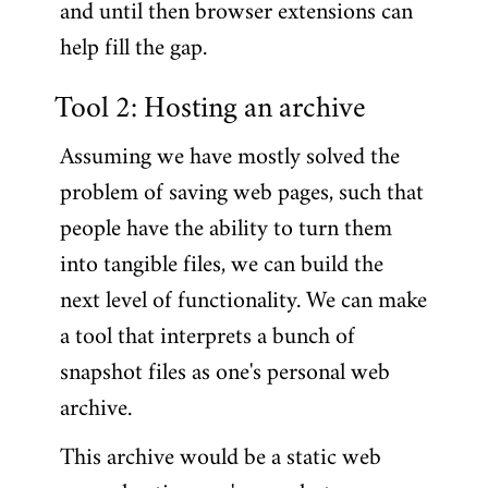
and until then browser extensions can
help fill the gap.
Tool 2: Hosting an archive
Assuming we have mostly solved the
problem of saving web pages, such that
people have the ability to turn them
into tangible files, we can build the
next level of functionality. We can make
a tool that interprets a bunch of
snapshot files as one's personal web
archive.
This archive would be a static web