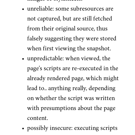
unreliable: some subresources are
not captured, but are still fetched
from their original source, thus
falsely suggesting they were stored
when first viewing the snapshot.
unpredictable: when viewed, the
page's scripts are re-executed in the
already rendered page, which might
lead to.. anything really, depending
on whether the script was written
with presumptions about the page
content.
possibly insecure: executing scripts