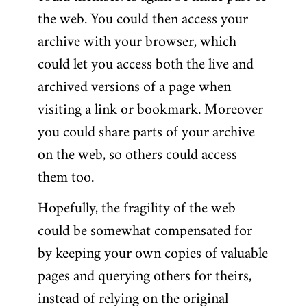
the web. You could then access your
archive with your browser, which
could let you access both the live and
archived versions of a page when
visiting a link or bookmark. Moreover
you could share parts of your archive
on the web, so others could access
them too.
Hopefully, the fragility of the web
could be somewhat compensated for
by keeping your own copies of valuable
pages and querying others for theirs,
instead of relying on the original