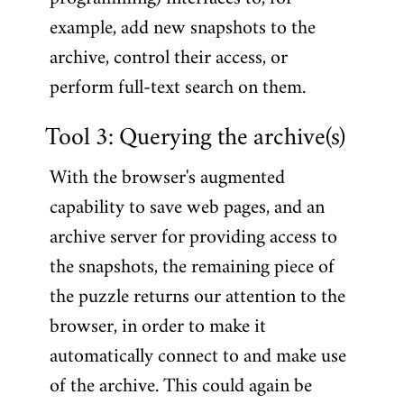
example, add new snapshots to the
archive, control their access, or
perform full-text search on them.
Tool 3: Querying the archive(s)
With the browser's augmented
capability to save web pages, and an
archive server for providing access to
the snapshots, the remaining piece of
the puzzle returns our attention to the
browser, in order to make it
automatically connect to and make use
of the archive. This could again be