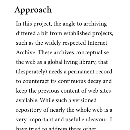
Approach
In this project, the angle to archiving
differed a bit from established projects,
such as the widely respected
Internet
Archive
. These archives conceptualise
the web as a global living library, that
(desperately) needs a permanent record
to counteract its continuous decay and
keep the previous content of web sites
available. While such a versioned
repository of nearly the whole web is a
very important and useful endeavour, I
have tried to address three other