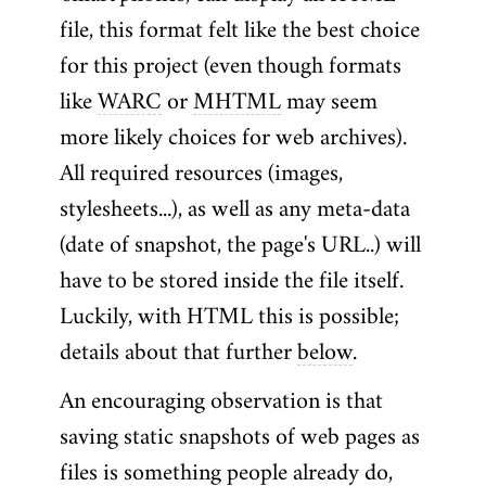
file, this format felt like the best choice
for this project (even though formats
like
WARC
or
MHTML
may seem
more likely choices for web archives).
All required resources (images,
stylesheets...), as well as any meta-data
(date of snapshot, the page's URL..) will
have to be stored inside the file itself.
Luckily, with HTML this is possible;
details about that further
below
.
An encouraging observation is that
saving static snapshots of web pages as
files is something people already do,