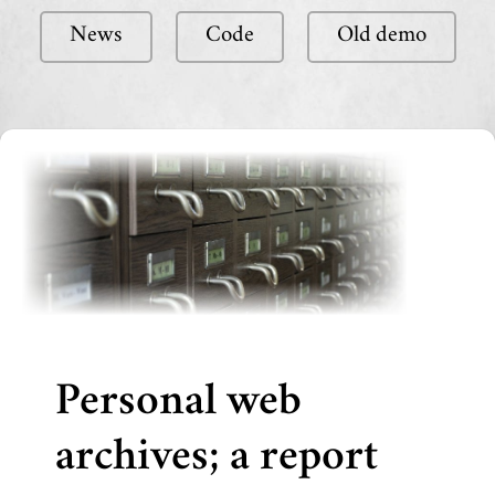
News
Code
Old demo
Personal web
archives; a report