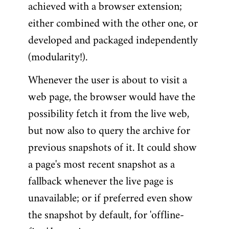
achieved with a browser extension;
either combined with the other one, or
developed and packaged independently
(modularity!).
Whenever the user is about to visit a
web page, the browser would have the
possibility fetch it from the live web,
but now also to query the archive for
previous snapshots of it. It could show
a page's most recent snapshot as a
fallback whenever the live page is
unavailable; or if preferred even show
the snapshot by default, for 'offline-