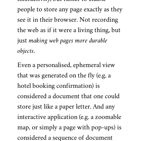
people to store any page exactly as they
see it in their browser. Not recording
the web as if it were a living thing, but
just
making web pages more durable
objects
.
Even a personalised, ephemeral view
that was generated on the fly (e.g. a
hotel booking confirmation) is
considered a document that one could
store just like a paper letter. And any
interactive application (e.g. a zoomable
map, or simply a page with pop-ups) is
considered a sequence of document