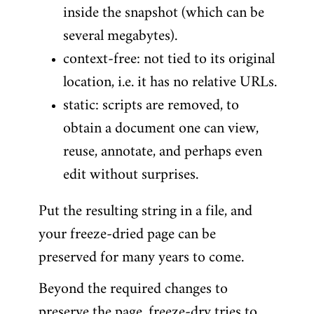
inside the snapshot (which can be
several megabytes).
context-free: not tied to its original
location, i.e. it has no relative URLs.
static: scripts are removed, to
obtain a document one can view,
reuse, annotate, and perhaps even
edit without surprises.
Put the resulting string in a file, and
your freeze-dried page can be
preserved for many years to come.
Beyond the required changes to
preserve the page, freeze-dry tries to