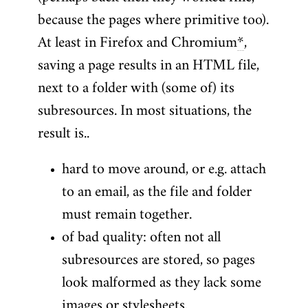
because the pages where primitive too).
At least in Firefox and Chromium
*
,
saving a page results in an HTML file,
next to a folder with (some of) its
subresources. In most situations, the
result is..
hard to move around, or e.g. attach
to an email, as the file and folder
must remain together.
of bad quality: often not all
subresources are stored, so pages
look malformed as they lack some
images or stylesheets.