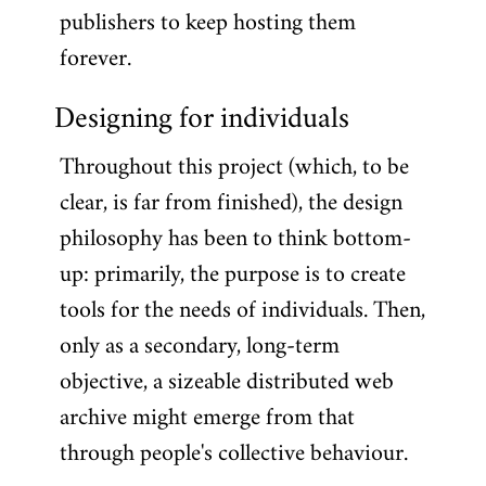
publishers to keep hosting them
forever.
Designing for individuals
Throughout this project (which, to be
clear, is far from finished), the design
philosophy has been to think bottom-
up: primarily, the purpose is to create
tools for the needs of individuals. Then,
only as a secondary, long-term
objective, a sizeable distributed web
archive might emerge from that
through people's collective behaviour.