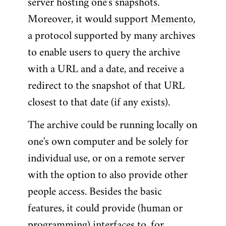
server hosting one's snapshots.
Moreover, it would support
Memento
,
a protocol supported by many archives
to enable users to query the archive
with a URL and a date, and receive a
redirect to the snapshot of that URL
closest to that date (if any exists).
The archive could be running locally on
one's own computer and be solely for
individual use, or on a remote server
with the option to also provide other
people access. Besides the basic
features, it could provide (human or
programming) interfaces to, for