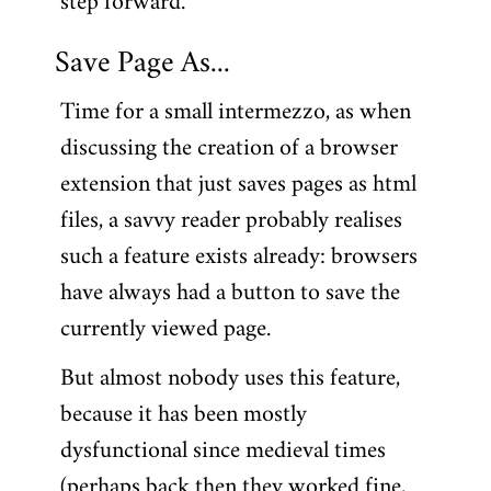
step forward.
Save Page As...
Time for a small intermezzo, as when
discussing the creation of a browser
extension that just saves pages as html
files, a savvy reader probably realises
such a feature exists already: browsers
have always had a button to save the
currently viewed page.
But almost nobody uses this feature,
because it has been mostly
dysfunctional since medieval times
(perhaps back then they worked fine,