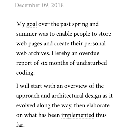
December 09, 2018
My
goal
over the past spring and
summer was to enable people to store
web pages and create their personal
web archives. Hereby an overdue
report of six months of undisturbed
coding.
I will start with an overview of the
approach
and architectural design as it
evolved along the way, then elaborate
on what has been
implemented
thus
far.