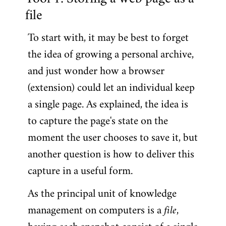
Tool 1: Storing a web page as a
file
To start with, it may be best to forget
the idea of growing a personal archive,
and just wonder how a browser
(extension) could let an individual keep
a single page. As explained, the idea is
to capture the page's state on the
moment the user chooses to save it, but
another question is how to deliver this
capture in a useful form.
As the principal unit of knowledge
management on computers is a
file
,