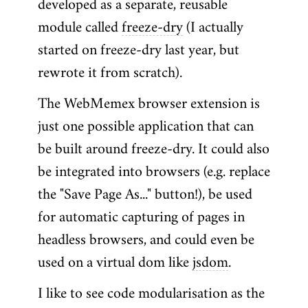
developed as a separate, reusable
module called
freeze-dry
(I actually
started on freeze-dry last year, but
rewrote it from scratch).
The WebMemex browser extension is
just one possible application that can
be built around freeze-dry. It could also
be integrated into browsers (e.g. replace
the "Save Page As..." button!), be used
for automatic capturing of pages in
headless browsers, and could even be
used on a virtual dom like
jsdom
.
I like to see code modularisation as the