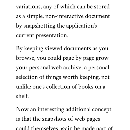
variations, any of which can be stored
as a simple, non-interactive document
by snapshotting the application's
current presentation.
By keeping viewed documents as you
browse, you could page by page grow
your personal web archive; a personal
selection of things worth keeping, not
unlike one's collection of books on a
shelf.
Now an interesting additional concept
is that the snapshots of web pages
could themselves again be made part of