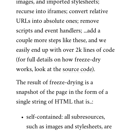
images, and imported stylesheets;
recurse into iframes; convert relative
URLs into absolute ones; remove
scripts and event handlers; ...add a
couple more steps like these, and we
easily end up with over 2k lines of code
(for full details on how freeze-dry
works, look at the
source code
).
The result of freeze-drying is a
snapshot of the page in the form of a
single string of HTML that is..:
self-contained: all subresources,
such as images and stylesheets, are