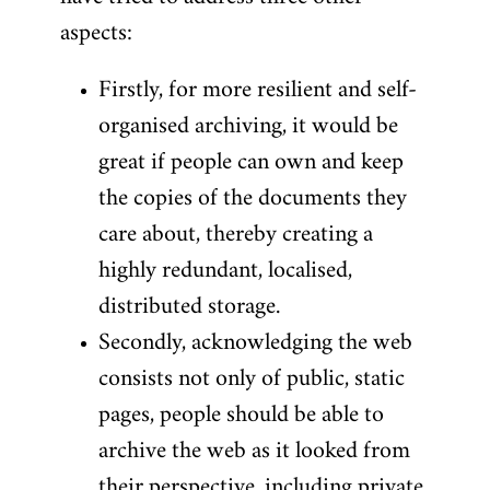
aspects:
Firstly, for more resilient and self-
organised archiving, it would be
great if people can own and keep
the copies of the documents they
care about, thereby creating a
highly redundant, localised,
distributed storage.
Secondly, acknowledging the web
consists not only of public, static
pages, people should be able to
archive the web as it looked from
their perspective, including private