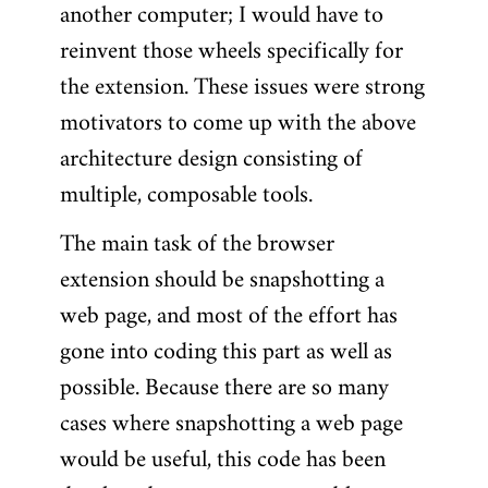
another computer; I would have to
reinvent those wheels specifically for
the extension. These issues were strong
motivators to come up with the above
architecture design consisting of
multiple, composable tools.
The main task of the browser
extension should be snapshotting a
web page, and most of the effort has
gone into coding this part as well as
possible. Because there are so many
cases where snapshotting a web page
would be useful, this code has been