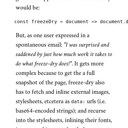
would be:
But, as one user expressed in a
spontaneous email:
"I was surprised and
saddened by just how much work it takes to
do what freeze-dry does!"
. It gets more
complex because to get the a full
snapshot of the page, freeze-dry also
has to fetch and inline external images,
stylesheets, etcetera as
data:
urls (i.e.
base64-encoded strings); and recurse
into the stylesheets, inlining their fonts,