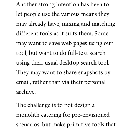
Another strong intention has been to
let people use the various means they
may already have, mixing and matching
different tools as it suits them. Some
may want to save web pages using our
tool, but want to do full-text search
using their usual desktop search tool.
They may want to share snapshots by
email, rather than via their personal
archive.
The challenge is to not design a
monolith catering for pre-envisioned
scenarios, but make primitive tools that