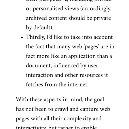
or personalised views (accordingly,
archived content should be private
by default).
Thirdly, I'd like to take into account
the fact that many web 'pages' are in
fact more like an application than a
document, influenced by user
interaction and other resources it
fetches from the internet.
With these aspects in mind, the goal
has not been to crawl and capture web
pages with all their complexity and
interactivity, but rather to enable