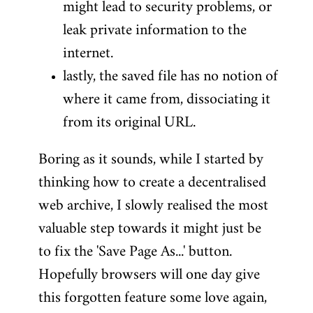
might lead to security problems, or
leak private information to the
internet.
lastly, the saved file has no notion of
where it came from, dissociating it
from its original URL.
Boring as it sounds, while I started by
thinking how to create a decentralised
web archive, I slowly realised the most
valuable step towards it might just be
to fix the 'Save Page As...' button.
Hopefully browsers will one day give
this forgotten feature some love again,