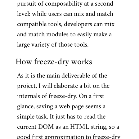
pursuit of composability at a second
level: while users can mix and match
compatible tools, developers can mix
and match modules to easily make a
large variety of those tools.
How freeze-dry works
As it is the main deliverable of the
project, I will elaborate a bit on the
internals of freeze-dry. On a first
glance, saving a web page seems a
simple task. It just has to read the
current DOM as an HTML string, so a
good first approximation to freeze-dry