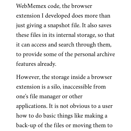
WebMemex code, the browser
extension I developed does more than
just giving a snapshot file. It also saves
these files in its internal storage, so that
it can access and search through them,
to provide some of the personal archive
features already.
However, the storage inside a browser
extension is a silo, inaccessible from
one's file manager or other
applications. It is not obvious to a user
how to do basic things like making a
back-up of the files or moving them to