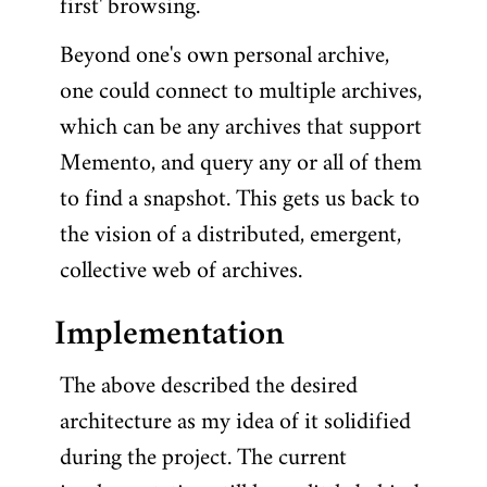
first' browsing.
Beyond one's own personal archive,
one could connect to multiple archives,
which can be any archives that support
Memento, and query any or all of them
to find a snapshot. This gets us back to
the vision of a distributed, emergent,
collective web of archives.
Implementation
The above described the desired
architecture as my idea of it solidified
during the project. The current