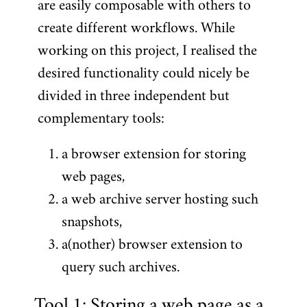
are easily composable with others to
create different workflows. While
working on this project, I realised the
desired functionality could nicely be
divided in three independent but
complementary tools:
a browser extension for storing
web pages,
a web archive server hosting such
snapshots,
a(nother) browser extension to
query such archives.