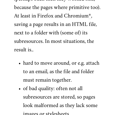
because the pages where primitive too).
At least in Firefox and Chromium
*
,
saving a page results in an HTML file,
next to a folder with (some of) its
subresources. In most situations, the
result is..
hard to move around, or e.g. attach
to an email, as the file and folder
must remain together.
of bad quality: often not all
subresources are stored, so pages
look malformed as they lack some
images or stylesheets.