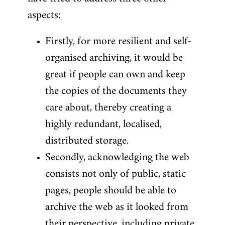
aspects:
Firstly, for more resilient and self-
organised archiving, it would be
great if people can own and keep
the copies of the documents they
care about, thereby creating a
highly redundant, localised,
distributed storage.
Secondly, acknowledging the web
consists not only of public, static
pages, people should be able to
archive the web as it looked from
their perspective, including private