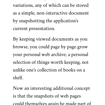
variations, any of which can be stored
as a simple, non-interactive document
by snapshotting the application's
current presentation.
By keeping viewed documents as you
browse, you could page by page grow
your personal web archive; a personal
selection of things worth keeping, not
unlike one's collection of books on a
shelf.
Now an interesting additional concept
is that the snapshots of web pages
could themselves again be made part of