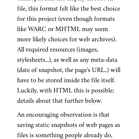
file, this format felt like the best choice
for this project (even though formats
like
WARC
or
MHTML
may seem
more likely choices for web archives).
All required resources (images,
stylesheets...), as well as any meta-data
(date of snapshot, the page's URL..) will
have to be stored inside the file itself.
Luckily, with HTML this is possible;
details about that further
below
.
An encouraging observation is that
saving static snapshots of web pages as
files is something people already do,