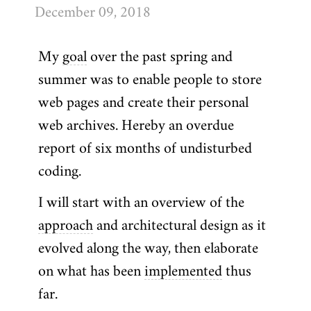
December 09, 2018
My
goal
over the past spring and
summer was to enable people to store
web pages and create their personal
web archives. Hereby an overdue
report of six months of undisturbed
coding.
I will start with an overview of the
approach
and architectural design as it
evolved along the way, then elaborate
on what has been
implemented
thus
far.