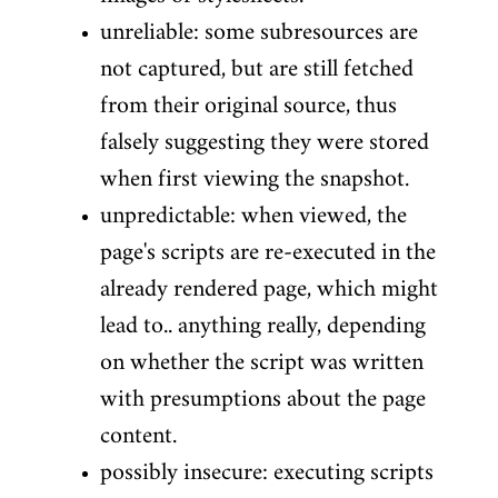
unreliable: some subresources are
not captured, but are still fetched
from their original source, thus
falsely suggesting they were stored
when first viewing the snapshot.
unpredictable: when viewed, the
page's scripts are re-executed in the
already rendered page, which might
lead to.. anything really, depending
on whether the script was written
with presumptions about the page
content.
possibly insecure: executing scripts