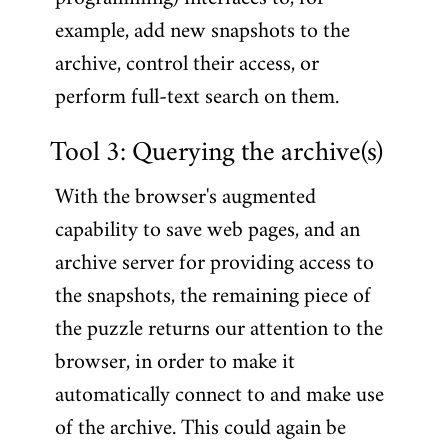
example, add new snapshots to the
archive, control their access, or
perform full-text search on them.
Tool 3: Querying the archive(s)
With the browser's augmented
capability to save web pages, and an
archive server for providing access to
the snapshots, the remaining piece of
the puzzle returns our attention to the
browser, in order to make it
automatically connect to and make use
of the archive. This could again be