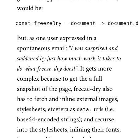
would be:
But, as one user expressed in a
spontaneous email:
"I was surprised and
saddened by just how much work it takes to
do what freeze-dry does!"
. It gets more
complex because to get the a full
snapshot of the page, freeze-dry also
has to fetch and inline external images,
stylesheets, etcetera as
data:
urls (i.e.
base64-encoded strings); and recurse
into the stylesheets, inlining their fonts,