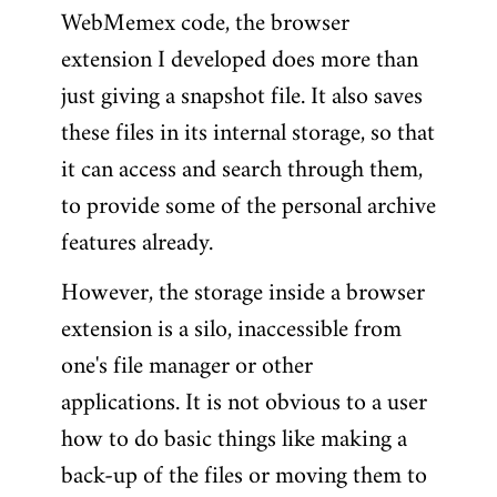
WebMemex code, the browser
extension I developed does more than
just giving a snapshot file. It also saves
these files in its internal storage, so that
it can access and search through them,
to provide some of the personal archive
features already.
However, the storage inside a browser
extension is a silo, inaccessible from
one's file manager or other
applications. It is not obvious to a user
how to do basic things like making a
back-up of the files or moving them to