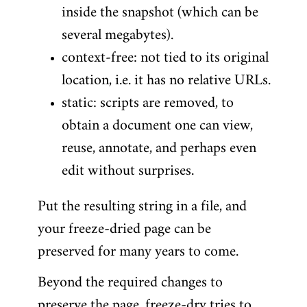
inside the snapshot (which can be
several megabytes).
context-free: not tied to its original
location, i.e. it has no relative URLs.
static: scripts are removed, to
obtain a document one can view,
reuse, annotate, and perhaps even
edit without surprises.
Put the resulting string in a file, and
your freeze-dried page can be
preserved for many years to come.
Beyond the required changes to
preserve the page, freeze-dry tries to