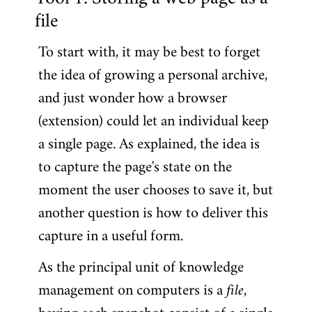
Tool 1: Storing a web page as a
file
To start with, it may be best to forget
the idea of growing a personal archive,
and just wonder how a browser
(extension) could let an individual keep
a single page. As explained, the idea is
to capture the page's state on the
moment the user chooses to save it, but
another question is how to deliver this
capture in a useful form.
As the principal unit of knowledge
management on computers is a
file
,