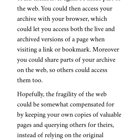
the web. You could then access your
archive with your browser, which
could let you access both the live and
archived versions of a page when
visiting a link or bookmark. Moreover
you could share parts of your archive
on the web, so others could access
them too.
Hopefully, the fragility of the web
could be somewhat compensated for
by keeping your own copies of valuable
pages and querying others for theirs,
instead of relying on the original