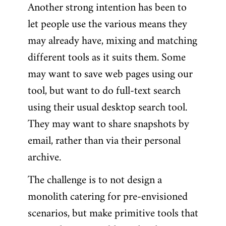
Another strong intention has been to
let people use the various means they
may already have, mixing and matching
different tools as it suits them. Some
may want to save web pages using our
tool, but want to do full-text search
using their usual desktop search tool.
They may want to share snapshots by
email, rather than via their personal
archive.
The challenge is to not design a
monolith catering for pre-envisioned
scenarios, but make primitive tools that