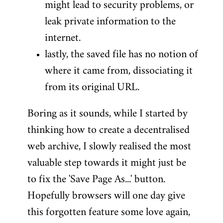
might lead to security problems, or
leak private information to the
internet.
lastly, the saved file has no notion of
where it came from, dissociating it
from its original URL.
Boring as it sounds, while I started by
thinking how to create a decentralised
web archive, I slowly realised the most
valuable step towards it might just be
to fix the 'Save Page As...' button.
Hopefully browsers will one day give
this forgotten feature some love again,