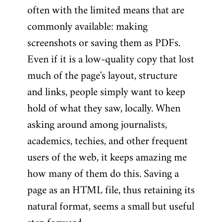
often with the limited means that are
commonly available: making
screenshots or saving them as PDFs.
Even if it is a low-quality copy that lost
much of the page's layout, structure
and links, people simply want to keep
hold of what they saw, locally. When
asking around among journalists,
academics, techies, and other frequent
users of the web, it keeps amazing me
how many of them do this. Saving a
page as an HTML file, thus retaining its
natural format, seems a small but useful