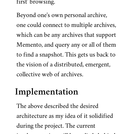
first' browsing.
Beyond one's own personal archive,
one could connect to multiple archives,
which can be any archives that support
Memento, and query any or all of them
to find a snapshot. This gets us back to
the vision of a distributed, emergent,
collective web of archives.
Implementation
The above described the desired
architecture as my idea of it solidified
during the project. The current