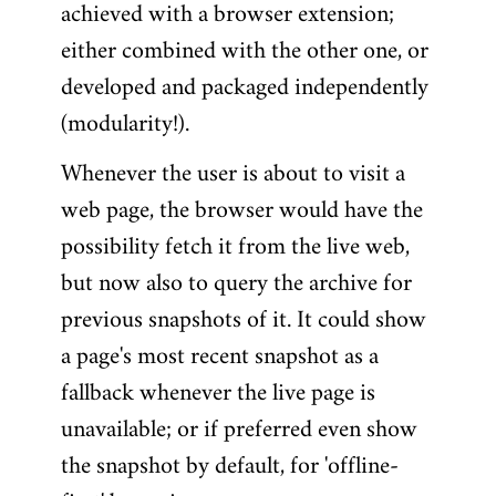
achieved with a browser extension;
either combined with the other one, or
developed and packaged independently
(modularity!).
Whenever the user is about to visit a
web page, the browser would have the
possibility fetch it from the live web,
but now also to query the archive for
previous snapshots of it. It could show
a page's most recent snapshot as a
fallback whenever the live page is
unavailable; or if preferred even show
the snapshot by default, for 'offline-