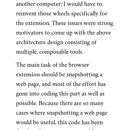
another computer; I would have to
reinvent those wheels specifically for
the extension. These issues were strong
motivators to come up with the above
architecture design consisting of
multiple, composable tools.
The main task of the browser
extension should be snapshotting a
web page, and most of the effort has
gone into coding this part as well as
possible. Because there are so many
cases where snapshotting a web page
would be useful, this code has been