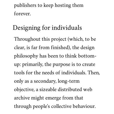
publishers to keep hosting them
forever.
Designing for individuals
Throughout this project (which, to be
clear, is far from finished), the design
philosophy has been to think bottom-
up: primarily, the purpose is to create
tools for the needs of individuals. Then,
only as a secondary, long-term
objective, a sizeable distributed web
archive might emerge from that
through people's collective behaviour.