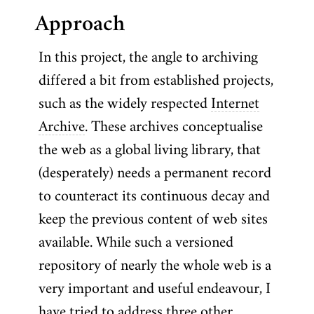
Approach
In this project, the angle to archiving
differed a bit from established projects,
such as the widely respected
Internet
Archive
. These archives conceptualise
the web as a global living library, that
(desperately) needs a permanent record
to counteract its continuous decay and
keep the previous content of web sites
available. While such a versioned
repository of nearly the whole web is a
very important and useful endeavour, I
have tried to address three other