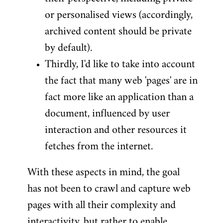
or personalised views (accordingly,
archived content should be private
by default).
Thirdly, I'd like to take into account
the fact that many web 'pages' are in
fact more like an application than a
document, influenced by user
interaction and other resources it
fetches from the internet.
With these aspects in mind, the goal
has not been to crawl and capture web
pages with all their complexity and
interactivity, but rather to enable