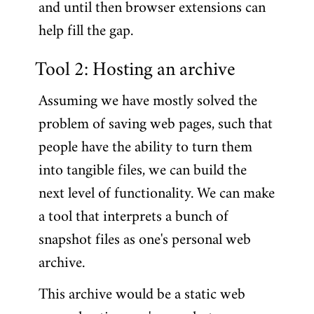
and until then browser extensions can
help fill the gap.
Tool 2: Hosting an archive
Assuming we have mostly solved the
problem of saving web pages, such that
people have the ability to turn them
into tangible files, we can build the
next level of functionality. We can make
a tool that interprets a bunch of
snapshot files as one's personal web
archive.
This archive would be a static web