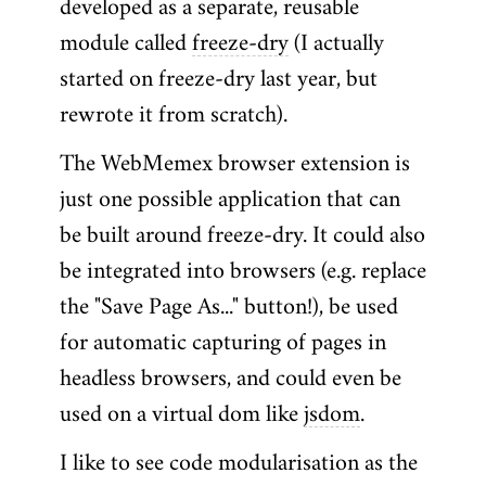
developed as a separate, reusable
module called
freeze-dry
(I actually
started on freeze-dry last year, but
rewrote it from scratch).
The WebMemex browser extension is
just one possible application that can
be built around freeze-dry. It could also
be integrated into browsers (e.g. replace
the "Save Page As..." button!), be used
for automatic capturing of pages in
headless browsers, and could even be
used on a virtual dom like
jsdom
.
I like to see code modularisation as the