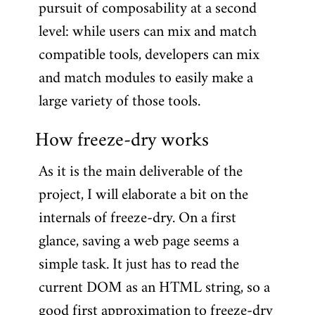
pursuit of composability at a second
level: while users can mix and match
compatible tools, developers can mix
and match modules to easily make a
large variety of those tools.
How freeze-dry works
As it is the main deliverable of the
project, I will elaborate a bit on the
internals of freeze-dry. On a first
glance, saving a web page seems a
simple task. It just has to read the
current DOM as an HTML string, so a
good first approximation to freeze-dry