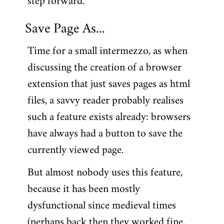
step forward.
Save Page As...
Time for a small intermezzo, as when
discussing the creation of a browser
extension that just saves pages as html
files, a savvy reader probably realises
such a feature exists already: browsers
have always had a button to save the
currently viewed page.
But almost nobody uses this feature,
because it has been mostly
dysfunctional since medieval times
(perhaps back then they worked fine,