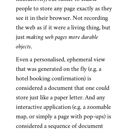
people to store any page exactly as they
see it in their browser. Not recording
the web as if it were a living thing, but
just
making web pages more durable
objects
.
Even a personalised, ephemeral view
that was generated on the fly (e.g. a
hotel booking confirmation) is
considered a document that one could
store just like a paper letter. And any
interactive application (e.g. a zoomable
map, or simply a page with pop-ups) is
considered a sequence of document