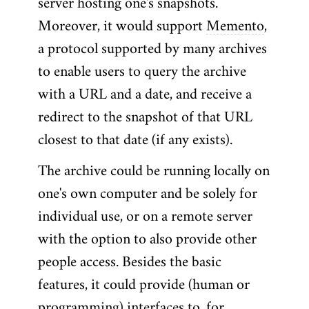
server hosting one's snapshots.
Moreover, it would support
Memento
,
a protocol supported by many archives
to enable users to query the archive
with a URL and a date, and receive a
redirect to the snapshot of that URL
closest to that date (if any exists).
The archive could be running locally on
one's own computer and be solely for
individual use, or on a remote server
with the option to also provide other
people access. Besides the basic
features, it could provide (human or
programming) interfaces to, for