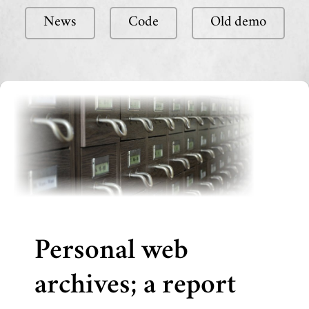
News
Code
Old demo
Personal web
archives; a report