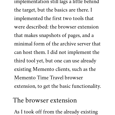
implementation still lags a little behind
the target, but the basics are there. I
implemented the first two tools that
were described: the browser extension
that makes snapshots of pages, and a
minimal form of the archive server that
can host them. I did not implement the
third tool yet, but one can use already
existing Memento clients, such as the
Memento Time Travel
browser
extension, to get the basic functionality.
The browser extension
As I took off from the already existing