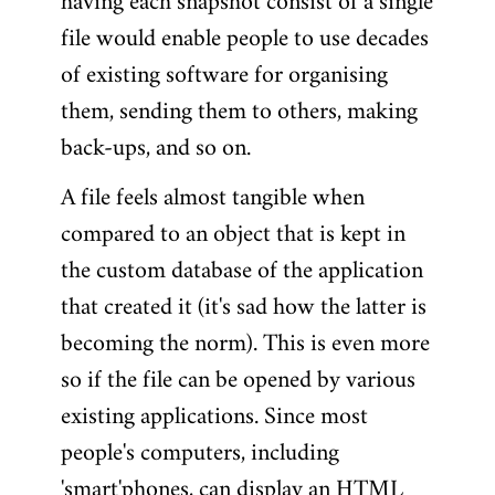
having each snapshot consist of a single
file would enable people to use decades
of existing software for organising
them, sending them to others, making
back-ups, and so on.
A file feels almost tangible when
compared to an object that is kept in
the custom database of the application
that created it (it's sad how the latter is
becoming the norm). This is even more
so if the file can be opened by various
existing applications. Since most
people's computers, including
'smart'phones, can display an HTML