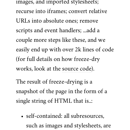
images, and imported stylesheets;
recurse into iframes; convert relative
URLs into absolute ones; remove
scripts and event handlers; ...add a
couple more steps like these, and we
easily end up with over 2k lines of code
(for full details on how freeze-dry
works, look at the
source code
).
The result of freeze-drying is a
snapshot of the page in the form of a
single string of HTML that is..:
self-contained: all subresources,
such as images and stylesheets, are