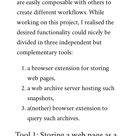
are easily composable with others to
create different workflows. While
working on this project, I realised the
desired functionality could nicely be
divided in three independent but
complementary tools:
a browser extension for storing
web pages,
a web archive server hosting such
snapshots,
a(nother) browser extension to
query such archives.